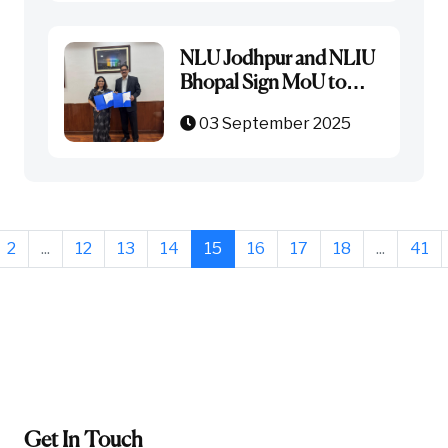
NLU Jodhpur and NLIU
Bhopal Sign MoU to
Strengthen Academic
03 September 2025
Collaboration
2
...
12
13
14
15
16
17
18
...
41
Get In Touch