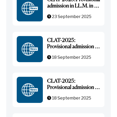
admission in LL.M. in All
India General Category
23 September 2025
CLAT-2025:
Provisional admission in
B.B.A.-LL.B. (Hons.)
18 September 2025
under NRI/NRIs
Sponsored Category
CLAT-2025:
Provisional admission in
B.B.A.-LL.B. in All India-
18 September 2025
General Category