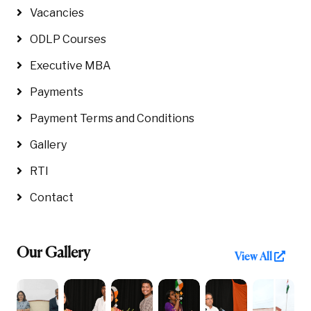
Vacancies
ODLP Courses
Executive MBA
Payments
Payment Terms and Conditions
Gallery
RTI
Contact
Our Gallery
View All