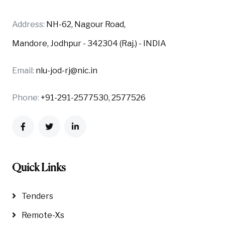
Address:
NH-62, Nagour Road,
Mandore, Jodhpur - 342304 (Raj.) - INDIA
Email:
nlu-jod-rj@nic.in
Phone:
+91-291-2577530, 2577526
Quick Links
Tenders
Remote-Xs