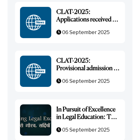
CLAT-2025:
Applications received for
admission in LL.M. Post-
06 September 2025
Graduate Courses
CLAT-2025:
Provisional admission in
LL.M. and wait list
06 September 2025
In Pursuit of Excellence
in Legal Education: The
Journey of NLU Jodhpur
05 September 2025