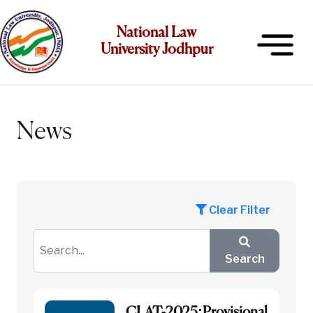
National Law
University Jodhpur
News
Clear Filter
Search
CLAT-2025:Provisional