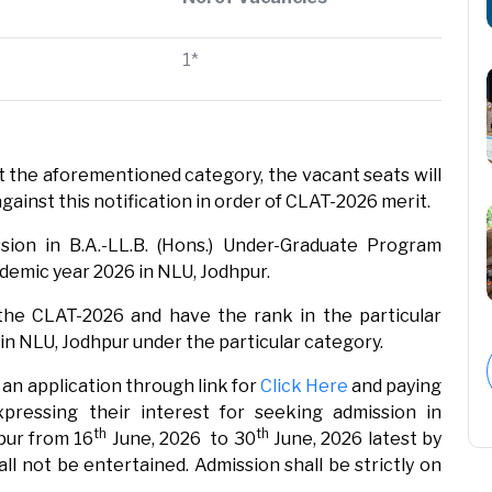
1*
t the aforementioned category, the vacant seats will
against this notification in order of CLAT-2026 merit.
ssion in B.A.-LL.B. (Hons.) Under-Graduate Program
emic year 2026 in NLU, Jodhpur.
he CLAT-2026 and have the rank in the particular
n in NLU, Jodhpur under the particular category.
an application through link for
Click Here
and paying
xpressing their interest for seeking admission in
th
th
pur from 16
June, 2026 to 30
June, 2026 latest by
all not be entertained. Admission shall be strictly on