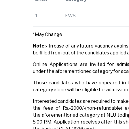
1
EWS
*May Change
Note:-
In case of any future vacancy agains
be filled from out of the candidates applied 
Online Applications are invited for admi
under the aforementioned category for acad
Those candidates who have appeared in t
category alone will be eligible for admissio
Interested candidates are required to make 
the fees of Rs.-2000/-(non-refundable) e
the aforementioned category at NLU Jodh
5:00 P.M. Application receives after this sh
the basis of CLAT-2026 merit.