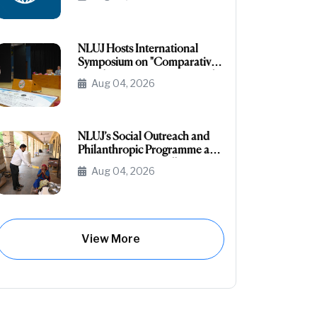
the NRI/NRI Sponsored
Category
NLUJ Hosts International
Symposium on "Comparative
Legislative Processes: United
Aug 04, 2026
States Congress and Indian
Parliament"
NLUJ’s Social Outreach and
Philanthropic Programme at
Leprosy Homes, Jodhpur
Aug 04, 2026
View More