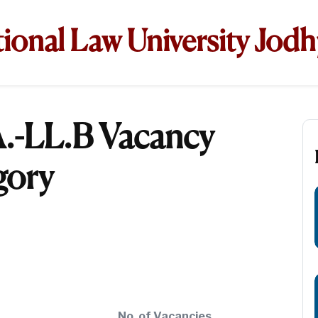
ional Law University Jod
.-LL.B Vacancy
gory
No. of Vacancies