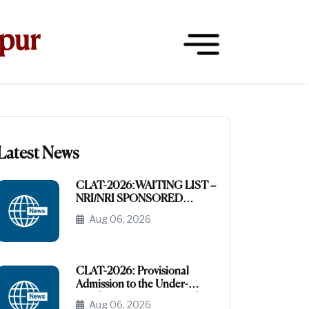
hpur
Latest News
CLAT-2026:WAITING LIST –
NRI/NRI SPONSORED
CATEGORY
Aug 06, 2026
CLAT-2026: Provisional
Admission to the Under-
Graduate Programme under
Aug 06, 2026