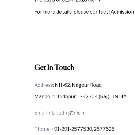
For more details, please contact [Admission 
Get In Touch
Address:
NH-62, Nagour Road,
Mandore, Jodhpur - 342304 (Raj.) - INDIA
Email:
nlu-jod-rj@nic.in
Phone:
+91-291-2577530, 2577526