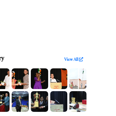
ry
View All