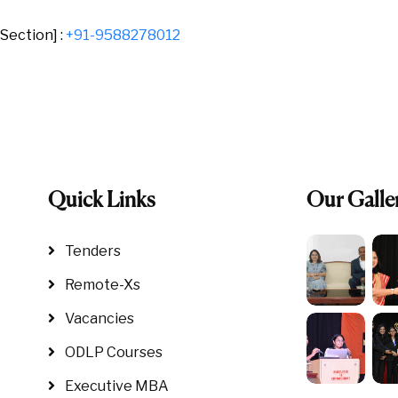
Section] :
+91-9588278012
Quick Links
Our Galle
Tenders
Remote-Xs
Vacancies
ODLP Courses
Executive MBA