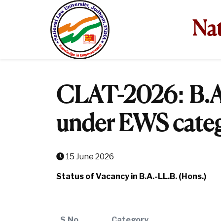
Nat
CLAT-2026: B.A
under EWS cate
15 June 2026
Status of Vacancy in B.A.-LL.B. (Hons.)
S.No.
Category