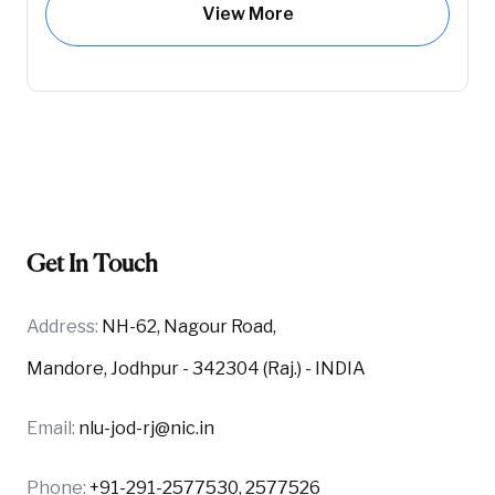
View More
Get In Touch
Address:
NH-62, Nagour Road,
Mandore, Jodhpur - 342304 (Raj.) - INDIA
Email:
nlu-jod-rj@nic.in
Phone:
+91-291-2577530, 2577526