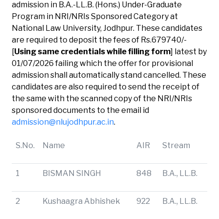
admission in B.A.-LL.B. (Hons.) Under-Graduate
Program in NRI/NRIs Sponsored Category at
National Law University, Jodhpur. These candidates
are required to deposit the fees of Rs.679740/-
[
Using same credentials while filling form
] latest by
01/07/2026 failing which the offer for provisional
admission shall automatically stand cancelled. These
candidates are also required to send the receipt of
the same with the scanned copy of the NRI/NRIs
sponsored documents to the email id
admission@nlujodhpur.ac.in
.
S.No.
Name
AIR
Stream
1
BISMAN SINGH
848
B.A., LL.B.
2
Kushaagra Abhishek
922
B.A., LL.B.