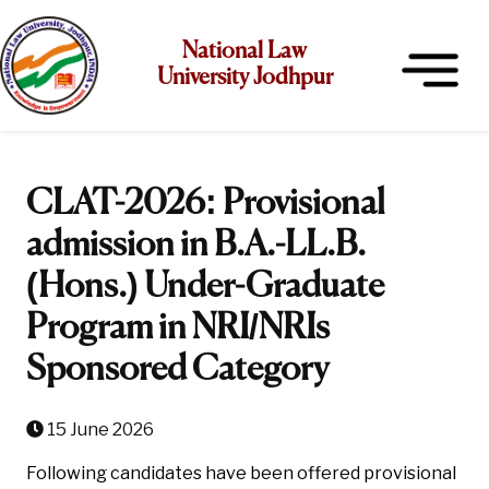
National Law
University Jodhpur
CLAT-2026: Provisional
admission in B.A.-LL.B.
(Hons.) Under-Graduate
Program in NRI/NRIs
Sponsored Category
15 June 2026
Following candidates have been offered provisional