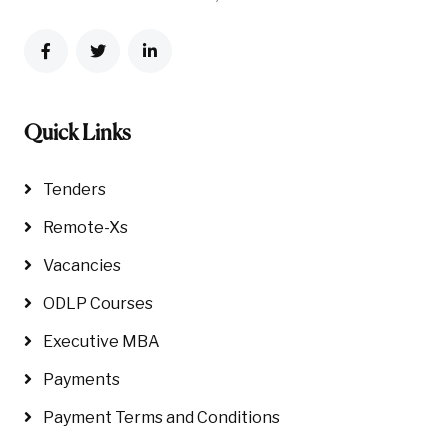
Quick Links
Tenders
Remote-Xs
Vacancies
ODLP Courses
Executive MBA
Payments
Payment Terms and Conditions