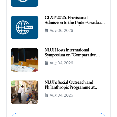
CLAT-2026: Provisional
Admission to the Under-Graduate
Programme under the NRI/NRI
Aug 06, 2026
Sponsored Category
NLUJ Hosts International
Symposium on "Comparative
Legislative Processes: United
Aug 04, 2026
States Congress and Indian
Parliament"
NLUJ’s Social Outreach and
Philanthropic Programme at
Leprosy Homes, Jodhpur
Aug 04, 2026