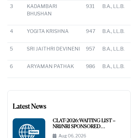
3
KADAMBARI
931
B.A., LL.B.
BHUSHAN
4
YOGITA KRISHNA
947
B.A., LL.B.
5
SRI JAITHRI DEVINENI
957
B.A., LL.B.
6
ARYAMAN PATHAK
986
B.A., LL.B.
Latest News
CLAT-2026:WAITING LIST –
NRI/NRI SPONSORED
CATEGORY
Aug 06, 2026