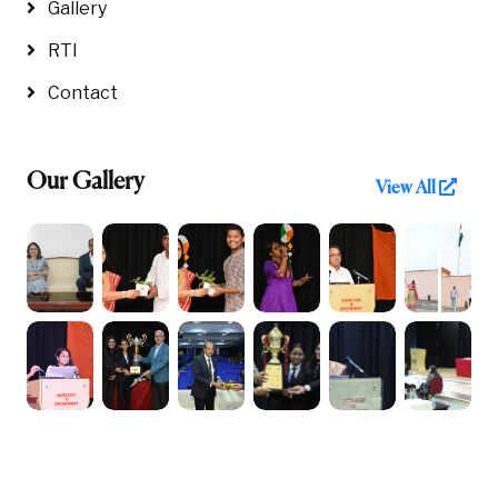
Gallery
RTI
Contact
Our Gallery
View All