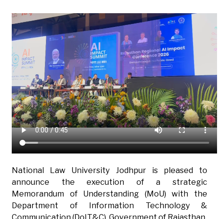
National Law University Jodhpur is pleased to
announce the execution of a strategic
Memorandum of Understanding (MoU) with the
Department of Information Technology &
Communication (DoIT&C), Government of Rajasthan.