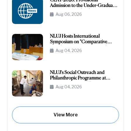
CLAT-2026: Provisional
Admission to the Under-Graduate
Programme under the NRI/NRI
Aug 06, 2026
Sponsored Category
NLUJ Hosts International
Symposium on "Comparative
Legislative Processes: United
Aug 04, 2026
States Congress and Indian
Parliament"
NLUJ’s Social Outreach and
Philanthropic Programme at
Leprosy Homes, Jodhpur
Aug 04, 2026
View More