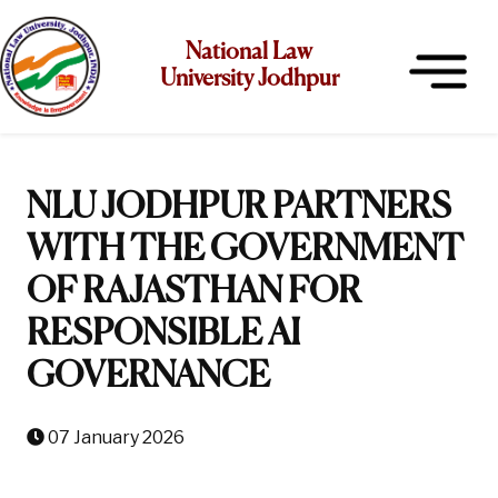
National Law
University Jodhpur
NLU JODHPUR PARTNERS
WITH THE GOVERNMENT
OF RAJASTHAN FOR
RESPONSIBLE AI
GOVERNANCE
07 January 2026