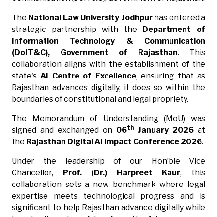
The
National Law University Jodhpur
has entered a
strategic partnership with the
Department of
Information Technology & Communication
(DoIT&C), Government of Rajasthan
. This
collaboration aligns with the establishment of the
state's
AI Centre of Excellence
, ensuring that as
Rajasthan advances digitally, it does so within the
boundaries of constitutional and legal propriety.
The Memorandum of Understanding (MoU) was
th
signed and exchanged on
06
January 2026
at
the
Rajasthan Digital AI Impact Conference 2026
.
Under the leadership of our Hon’ble Vice
Chancellor,
Prof. (Dr.) Harpreet Kaur
, this
collaboration sets a new benchmark where legal
expertise meets technological progress and is
significant to help Rajasthan advance digitally while