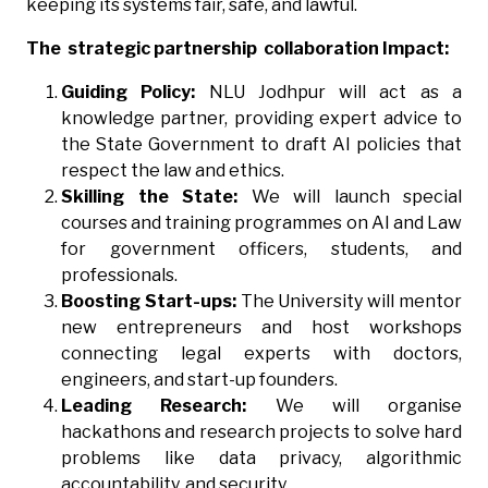
keeping its systems fair, safe, and lawful.
The strategic partnership collaboration Impact:
Guiding Policy:
NLU Jodhpur will act as a
knowledge partner, providing expert advice to
the State Government to draft AI policies that
respect the law and ethics.
Skilling the State:
We will launch special
courses and training programmes on AI and Law
for government officers, students, and
professionals.
Boosting Start-ups:
The University will mentor
new entrepreneurs and host workshops
connecting legal experts with doctors,
engineers, and start-up founders.
Leading Research:
We will organise
hackathons and research projects to solve hard
problems like data privacy, algorithmic
accountability, and security.