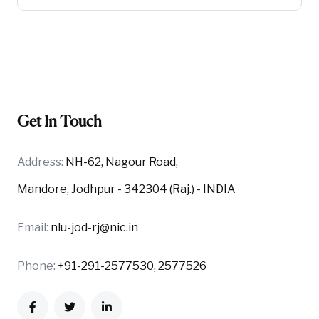
Get In Touch
Address:
NH-62, Nagour Road,
Mandore, Jodhpur - 342304 (Raj.) - INDIA
Email:
nlu-jod-rj@nic.in
Phone:
+91-291-2577530, 2577526