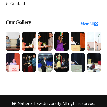
Contact
Our Gallery
View All
National Law University, All right reserved.