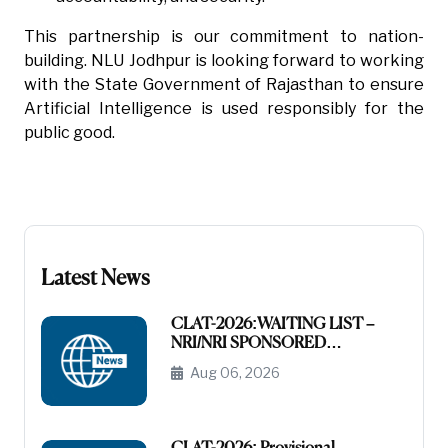
This partnership is our commitment to nation-
building. NLU Jodhpur is looking forward to working
with the State Government of Rajasthan to ensure
Artificial Intelligence is used responsibly for the
public good.
Latest News
CLAT-2026:WAITING LIST –
NRI/NRI SPONSORED
CATEGORY
Aug 06, 2026