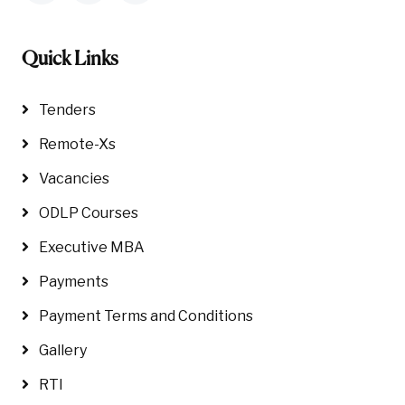
Quick Links
Tenders
Remote-Xs
Vacancies
ODLP Courses
Executive MBA
Payments
Payment Terms and Conditions
Gallery
RTI