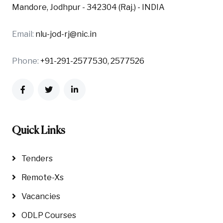
Mandore, Jodhpur - 342304 (Raj.) - INDIA
Email:
nlu-jod-rj@nic.in
Phone:
+91-291-2577530, 2577526
Quick Links
Tenders
Remote-Xs
Vacancies
ODLP Courses