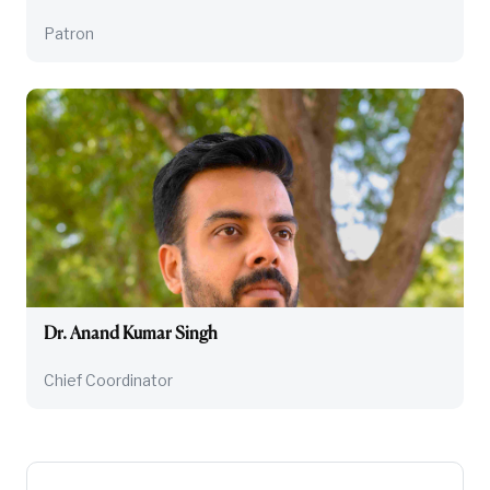
Patron
Dr. Anand Kumar Singh
Chief Coordinator