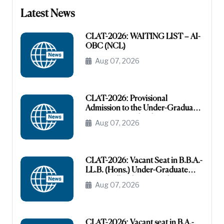
Latest News
CLAT-2026: WAITING LIST – AI-
OBC (NCL)
Aug 07, 2026
CLAT-2026: Provisional
Admission to the Under-Graduate
Programme under the AI-OBC
Aug 07, 2026
Category
CLAT-2026: Vacant Seat in B.B.A.-
LL.B. (Hons.) Under-Graduate
Course All India General
Aug 07, 2026
(Unreserved)
CLAT-2026: Vacant seat in B.A.-