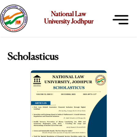
National Law
University Jodhpur
Scholasticus