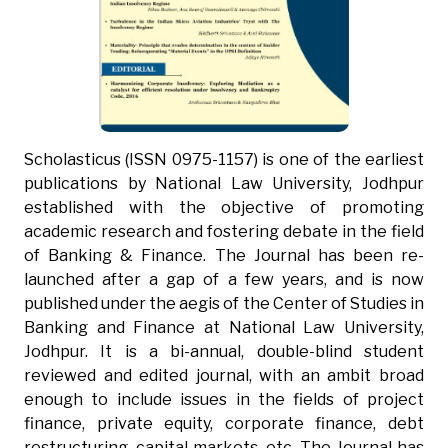
Scholasticus (ISSN 0975-1157) is one of the earliest
publications by National Law University, Jodhpur
established with the objective of promoting
academic research and fostering debate in the field
of Banking & Finance. The Journal has been re-
launched after a gap of a few years, and is now
published under the aegis of the Center of Studies in
Banking and Finance at National Law University,
Jodhpur. It is a bi-annual, double-blind student
reviewed and edited journal, with an ambit broad
enough to include issues in the fields of project
finance, private equity, corporate finance, debt
restructuring, capital markets, etc. The Journal has