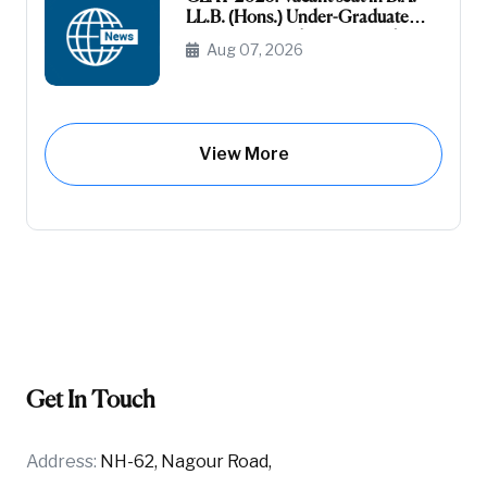
LL.B. (Hons.) Under-Graduate
Course General (Unreserved) (Raj-
Aug 07, 2026
Domicile)
View More
Get In Touch
Address:
NH-62, Nagour Road,