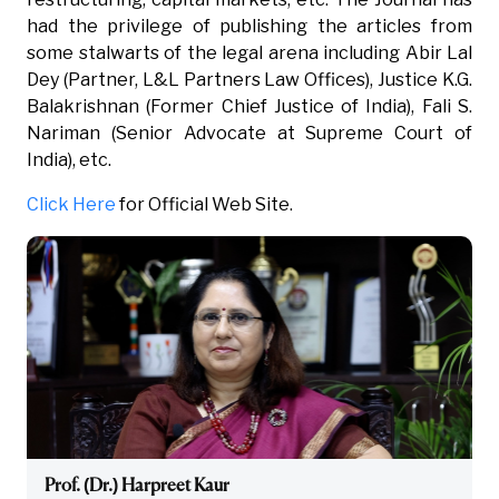
had the privilege of publishing the articles from
some stalwarts of the legal arena including Abir Lal
Dey (Partner, L&L Partners Law Offices), Justice K.G.
Balakrishnan (Former Chief Justice of India), Fali S.
Nariman (Senior Advocate at Supreme Court of
India), etc.
Click Here
for Official Web Site.
Prof. (Dr.) Harpreet Kaur