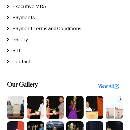
Executive MBA
Payments
Payment Terms and Conditions
Gallery
RTI
Contact
Our Gallery
View All